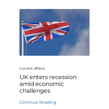
Current affairs
UK enters recession
amid economic
challenges
Continue Reading