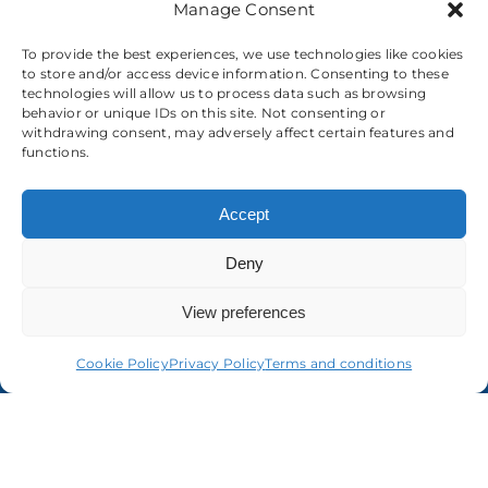
Manage Consent
To provide the best experiences, we use technologies like cookies
to store and/or access device information. Consenting to these
technologies will allow us to process data such as browsing
behavior or unique IDs on this site. Not consenting or
About us
withdrawing consent, may adversely affect certain features and
functions.
Accept
Deny
View preferences
Cookie Policy
Privacy Policy
Terms and conditions