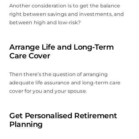
Another consideration is to get the balance
right between savings and investments, and
between high and low-risk?
Arrange Life and Long-Term
Care Cover
Then there’s the question of arranging
adequate life assurance and long-term care
cover for you and your spouse.
Get Personalised Retirement
Planning