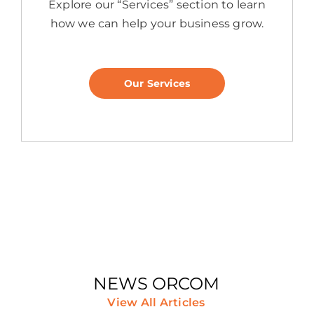
Explore our “Services” section to learn
how we can help your business grow.
Our Services
NEWS ORCOM
View All Articles