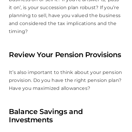
it on’, is your succession plan robust? If you’re
planning to sell, have you valued the business
and considered the tax implications and the
timing?
Review Your Pension Provisions
It’s also important to think about your pension
provision. Do you have the right pension plan?
Have you maximized allowances?
Balance Savings and
Investments