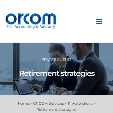
Skip
to
content
Toggl
Navig
About Us
Services
PRIVATE CLIENTS
Retirement strategies
Sectors
International
Home
»
ORCOM Services
»
Private client
»
News
Retirement strategies