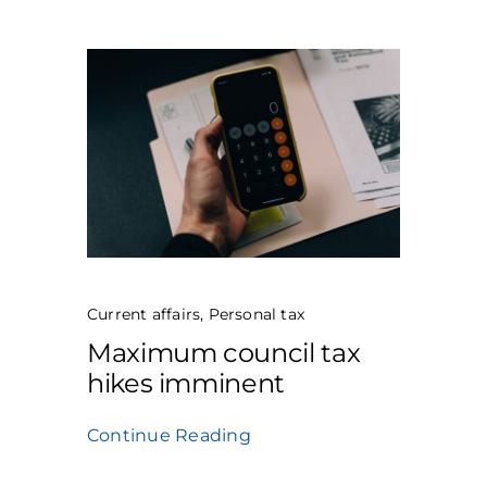
Current affairs
,
Personal tax
Maximum council tax
hikes imminent
Continue Reading