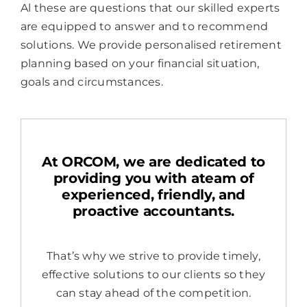
Al these are questions that our skilled experts
are equipped to answer and to recommend
solutions. We provide personalised retirement
planning based on your financial situation,
goals and circumstances.
At ORCOM, we are dedicated to
providing you with ateam of
experienced, friendly, and
proactive accountants.
That’s why we strive to provide timely,
effective solutions to our clients so they
can stay ahead of the competition.