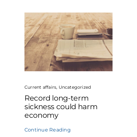
Current affairs
,
Uncategorized
Record long-term
sickness could harm
economy
Continue Reading