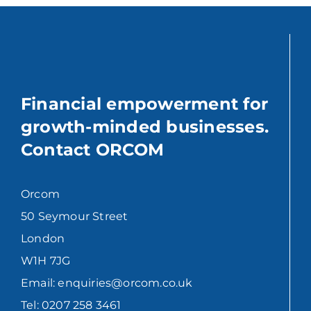
Financial empowerment for
growth-minded businesses.
Contact ORCOM
Orcom
50 Seymour Street
London
W1H 7JG
Email: enquiries@orcom.co.uk
Tel: 0207 258 3461