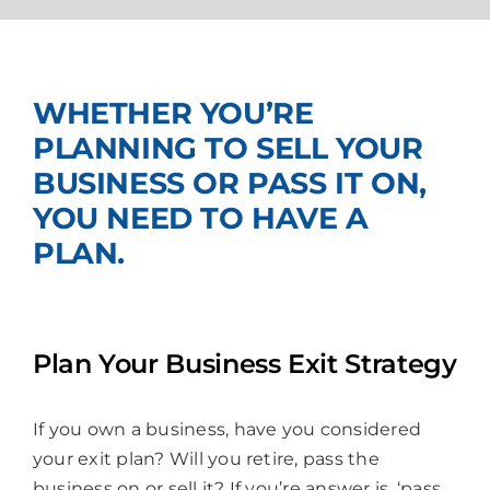
Join Us
WHETHER YOU’RE
PLANNING TO SELL YOUR
BUSINESS OR PASS IT ON,
YOU NEED TO HAVE A
PLAN.
Plan Your Business Exit Strategy
If you own a business, have you considered
your exit plan? Will you retire, pass the
business on or sell it? If you’re answer is, ‘pass