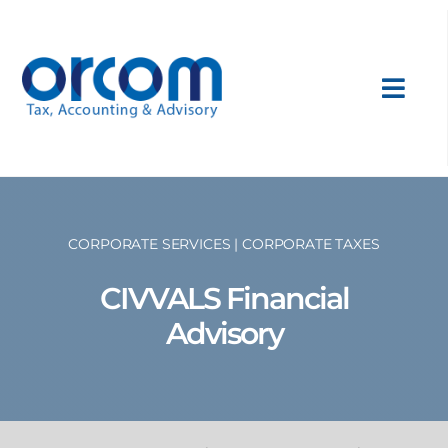
Skip
to
content
Toggl
Navig
About Us
Services
CORPORATE SERVICES | CORPORATE TAXES
CIVVALS Financial
Sectors
Advisory
International
News