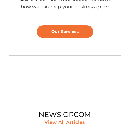
how we can help your business grow.
Our Services
NEWS ORCOM
View All Articles