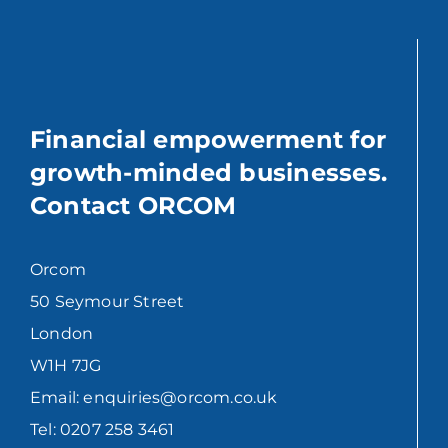
Financial empowerment for
growth-minded businesses.
Contact ORCOM
Orcom
50 Seymour Street
London
W1H 7JG
Email: enquiries@orcom.co.uk
Tel: 0207 258 3461