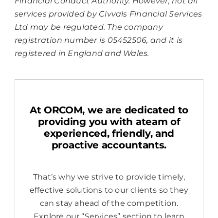
Financial Conduct Authority. However, not all
services provided by Civvals Financial Services
Ltd may be regulated. The company
registration number is 05452506, and it is
registered in England and Wales.
At ORCOM, we are dedicated to
providing you with ateam of
experienced, friendly, and
proactive accountants.
That’s why we strive to provide timely,
effective solutions to our clients so they
can stay ahead of the competition.
Explore our “Services” section to learn