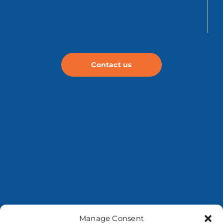
Contact us
Manage Consent