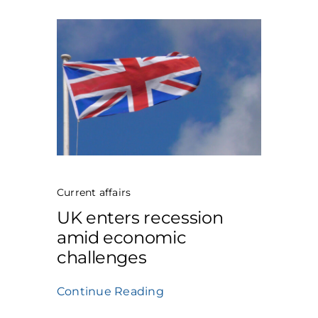
Current affairs
UK enters recession
amid economic
challenges
Continue Reading