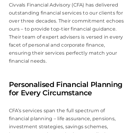
Civvals Financial Advisory (CFA) has delivered
outstanding financial services to our clients for
over three decades. Their commitment echoes
ours – to provide top-tier financial guidance.
Their team of expert advisers is versed in every
facet of personal and corporate finance,
ensuring their services perfectly match your
financial needs.
Personalised Financial Planning
for Every Circumstance
CFA’s services span the full spectrum of
financial planning – life assurance, pensions,
investment strategies, savings schemes,