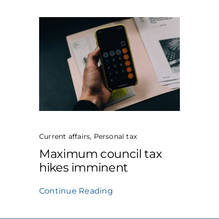
Current affairs
,
Personal tax
Maximum council tax
hikes imminent
Continue Reading