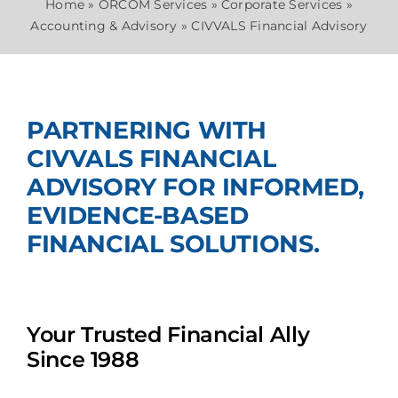
Home
»
ORCOM Services
»
Corporate Services
»
Accounting & Advisory
»
CIVVALS Financial Advisory
Join Us
PARTNERING WITH
CIVVALS FINANCIAL
ADVISORY FOR INFORMED,
EVIDENCE-BASED
FINANCIAL SOLUTIONS.
Your Trusted Financial Ally
Since 1988