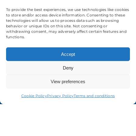
To provide the best experiences, we use technologies like cookies
to store and/or access device information. Consenting to these
technologies will allow us to process data such as browsing
behavior or unique IDs on this site. Not consenting or
withdrawing consent, may adversely affect certain features and
functions.
About us
Accept
Deny
View preferences
Cookie Policy
Privacy Policy
Terms and conditions