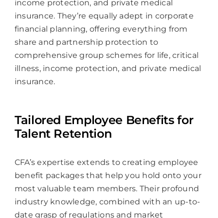
income protection, and private medical
insurance. They’re equally adept in corporate
financial planning, offering everything from
share and partnership protection to
comprehensive group schemes for life, critical
illness, income protection, and private medical
insurance.
Tailored Employee Benefits for
Talent Retention
CFA’s expertise extends to creating employee
benefit packages that help you hold onto your
most valuable team members. Their profound
industry knowledge, combined with an up-to-
date grasp of regulations and market