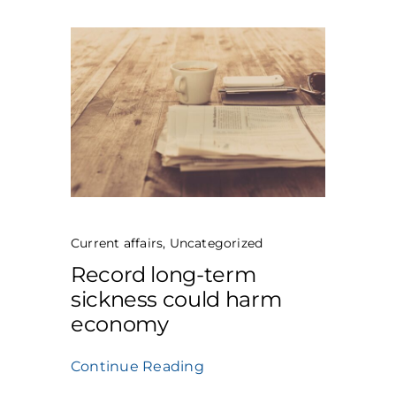
Current affairs
,
Uncategorized
Record long-term
sickness could harm
economy
Continue Reading