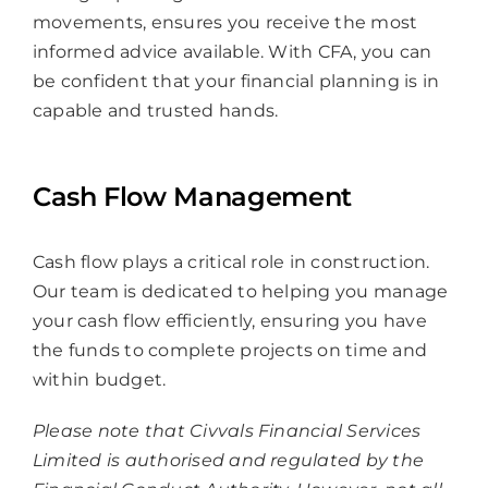
movements, ensures you receive the most
informed advice available. With CFA, you can
be confident that your financial planning is in
capable and trusted hands.
Cash Flow Management
Cash flow plays a critical role in construction.
Our team is dedicated to helping you manage
your cash flow efficiently, ensuring you have
the funds to complete projects on time and
within budget.
Please note that Civvals Financial Services
Limited is authorised and regulated by the