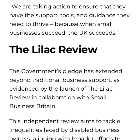
“We are taking action to ensure that they
have the support, tools, and guidance they
need to thrive – because when small
businesses succeed, the UK succeeds.”
The Lilac Review
The Government’s pledge has extended
beyond traditional business support, as
evidenced by the launch of The Lilac
Review in collaboration with Small
Business Britain.
This independent review aims to tackle
inequalities faced by disabled business
owners, aligning with broader efforts to