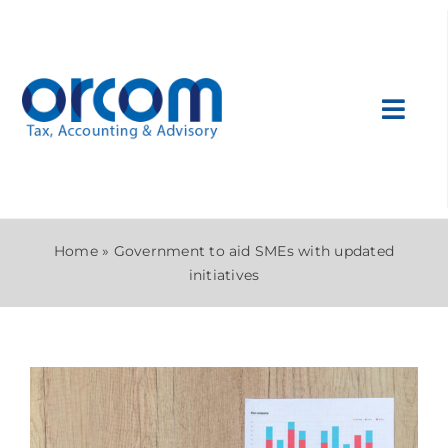
Skip
to
content
Toggl
Navig
About Us
Home
»
Government to aid SMEs with updated
Services
initiatives
Sectors
International