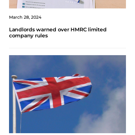
March 28, 2024
Landlords warned over HMRC limited
company rules