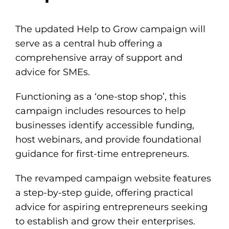
The updated
Help to Grow campaign
will
serve as a central hub offering a
comprehensive array of support and
advice for SMEs.
Functioning as a ‘one-stop shop’, this
campaign includes resources to help
businesses identify accessible funding,
host webinars, and provide foundational
guidance for first-time entrepreneurs.
The revamped campaign website features
a step-by-step guide, offering practical
advice for aspiring entrepreneurs seeking
to establish and grow their enterprises.