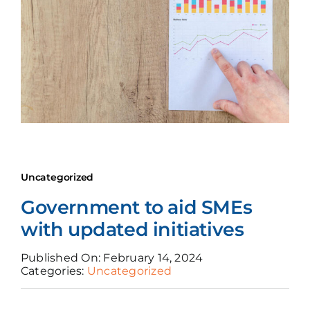
News
Join Us
Uncategorized
Government to aid SMEs
with updated initiatives
Published On: February 14, 2024
Categories:
Uncategorized