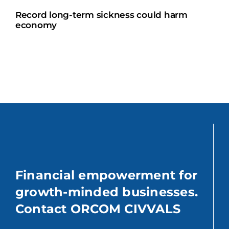
Record long-term sickness could harm
economy
Financial empowerment for
growth-minded businesses.
Contact ORCOM CIVVALS