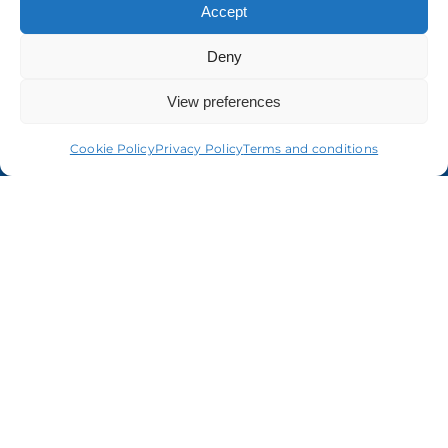
Accept
Deny
About us
View preferences
Cookie Policy
Privacy Policy
Terms and conditions