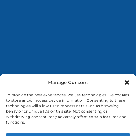
Manage Consent
To provide the best experiences, we use technologies like cookies
to store and/or access device information. Consenting to these
technologies will allow us to process data such as browsing
behavior or unique IDs on this site. Not consenting or
withdrawing consent, may adversely affect certain features and
functions.