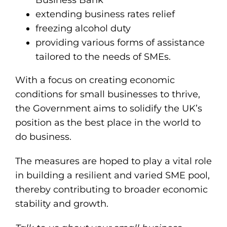
Business Bank
extending business rates relief
freezing alcohol duty
providing various forms of assistance
tailored to the needs of SMEs.
With a focus on creating economic
conditions for small businesses to thrive,
the Government aims to solidify the UK’s
position as the best place in the world to
do business.
The measures are hoped to play a vital role
in building a resilient and varied SME pool,
thereby contributing to broader economic
stability and growth.