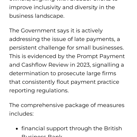
improve inclusivity and diversity in the
business landscape.
The Government says it is actively
addressing the issue of late payments, a
persistent challenge for small businesses.
This is evidenced by the Prompt Payment
and Cashflow Review in 2023, signalling a
determination to prosecute large firms
that consistently flout payment practice
reporting regulations.
The comprehensive package of measures
includes:
financial support through the British