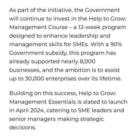
As part of the initiative, the Government
will continue to invest in the Help to Grow:
Management Course – a 12-week program
designed to enhance leadership and
management skills for SMEs. With a 90%
Government subsidy, this program has
already supported nearly 8,000
businesses, and the ambition is to assist
up to 30,000 enterprises over its lifetime.
Building on this success, Help to Grow:
Management Essentials is slated to launch
in April 2024, catering to SME leaders and
senior managers making strategic
decisions.