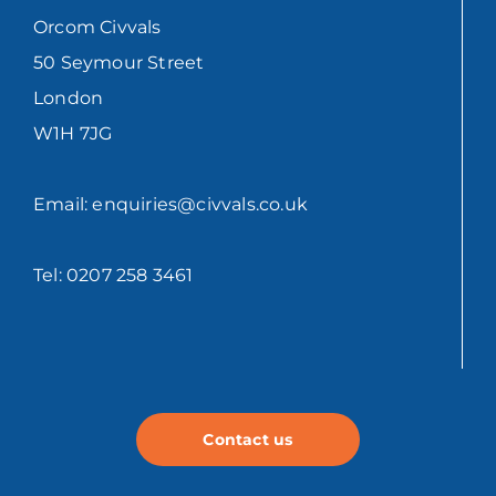
Orcom Civvals
50 Seymour Street
London
W1H 7JG
Email: enquiries@civvals.co.uk
Tel: 0207 258 3461
Contact us