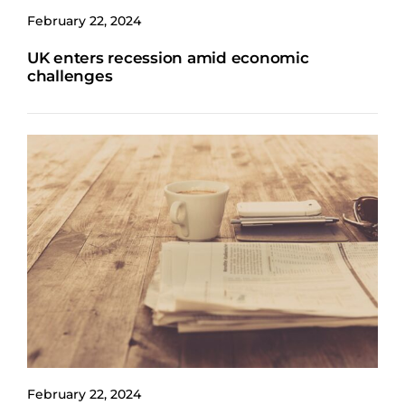
February 22, 2024
UK enters recession amid economic
challenges
February 22, 2024