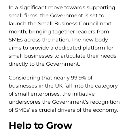
In a significant move towards supporting
small firms, the Government is set to
launch the Small Business Council next
month, bringing together leaders from
SMEs across the nation. The new body
aims to provide a dedicated platform for
small businesses to articulate their needs
directly to the Government.
Considering that nearly 99.9% of
businesses in the UK fall into the category
of small enterprises, the initiative
underscores the Government’s recognition
of SMEs’ as crucial drivers of the economy.
Help to Grow