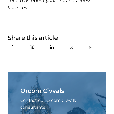
Talk to us about your small business
finances.
Share this article
Orcom Civvals
Contact our Orcom Civvals
consultants