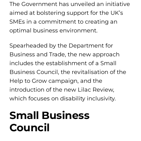
The Government has unveiled an initiative
aimed at bolstering support for the UK’s
SMEs in a commitment to creating an
optimal business environment.
Spearheaded by the Department for
Business and Trade, the new approach
includes the establishment of a Small
Business Council, the revitalisation of the
Help to Grow campaign, and the
introduction of the new Lilac Review,
which focuses on disability inclusivity.
Small Business
Council