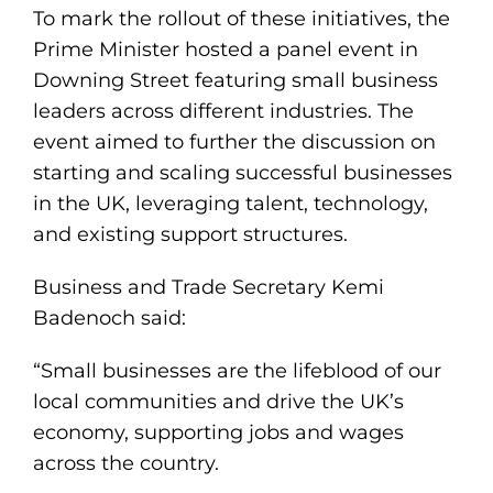
To mark the rollout of these initiatives, the
Prime Minister hosted a panel event in
Downing Street featuring small business
leaders across different industries. The
event aimed to further the discussion on
starting and scaling successful businesses
in the UK, leveraging talent, technology,
and existing support structures.
Business and Trade Secretary Kemi
Badenoch said:
“Small businesses are the lifeblood of our
local communities and drive the UK’s
economy, supporting jobs and wages
across the country.