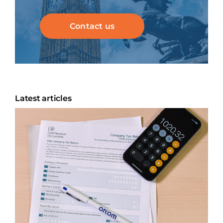
Contact us
Latest articles